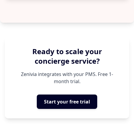
Ready to scale your
concierge service?
Zenivia integrates with your PMS. Free 1-
month trial.
Start your free trial