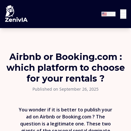
Airbnb or Booking.com :
which platform to choose
for your rentals ?
Published on September 26, 2025
You wonder if it is better to publish your
ad on Airbnb or Booking.com ? The
question is a legitimate one. These two
giants of the seasonal rental dominate