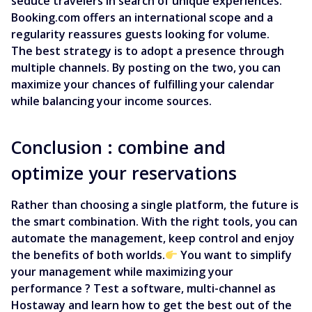
seduce travelers in search of unique experiences.
Booking.com offers an international scope and a
regularity reassures guests looking for volume.
The best strategy is to adopt a presence through
multiple channels. By posting on the two, you can
maximize your chances of fulfilling your calendar
while balancing your income sources.
Conclusion : combine and
optimize your reservations
Rather than choosing a single platform, the future is
the smart combination. With the right tools, you can
automate the management, keep control and enjoy
the benefits of both worlds.
You want to simplify
your management while maximizing your
performance ? Test a software, multi-channel as
Hostaway and learn how to get the best out of the