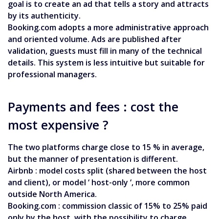
goal is to create an ad that tells a story and attracts
by its authenticity.
Booking.com adopts a more administrative approach
and oriented volume. Ads are published after
validation, guests must fill in many of the technical
details. This system is less intuitive but suitable for
professional managers.
Payments and fees : cost the
most expensive ?
The two platforms charge close to 15 % in average,
but the manner of presentation is different.
Airbnb : model costs split (shared between the host
and client), or model ‘ host-only ‘, more common
outside North America.
Booking.com : commission classic of 15% to 25% paid
only by the host, with the possibility to charge