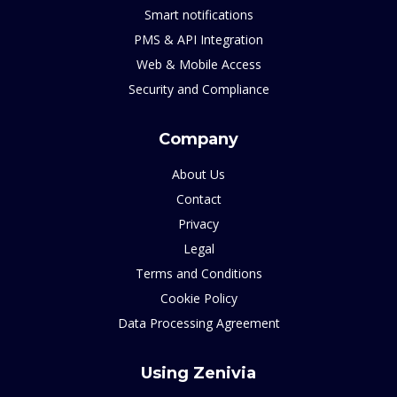
Smart notifications
PMS & API Integration
Web & Mobile Access
Security and Compliance
Company
About Us
Contact
Privacy
Legal
Terms and Conditions
Cookie Policy
Data Processing Agreement
Using Zenivia