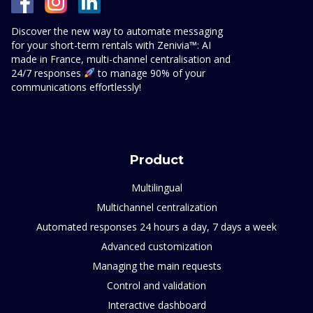
Discover the new way to automate messaging
for your short-term rentals with Zenivia™: AI
made in France, multi-channel centralisation and
24/7 responses
to manage 90% of your
communications effortlessly!
Product
Multilingual
Multichannel centralization
Automated responses 24 hours a day, 7 days a week
Advanced customization
Managing the main requests
Control and validation
Interactive dashboard