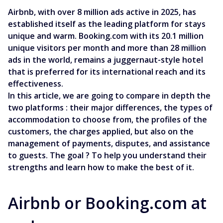
Airbnb, with over 8 million ads active in 2025, has
established itself as the leading platform for stays
unique and warm. Booking.com with its 20.1 million
unique visitors per month and more than 28 million
ads in the world, remains a juggernaut-style hotel
that is preferred for its international reach and its
effectiveness.
In this article, we are going to compare in depth the
two platforms : their major differences, the types of
accommodation to choose from, the profiles of the
customers, the charges applied, but also on the
management of payments, disputes, and assistance
to guests. The goal ? To help you understand their
strengths and learn how to make the best of it.
Airbnb or Booking.com at