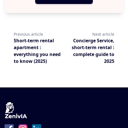
Previous article
Next article
Short-term rental
Concierge Service,
apartment :
short-term rental :
everything you need
complete guide to
to know (2025)
2025