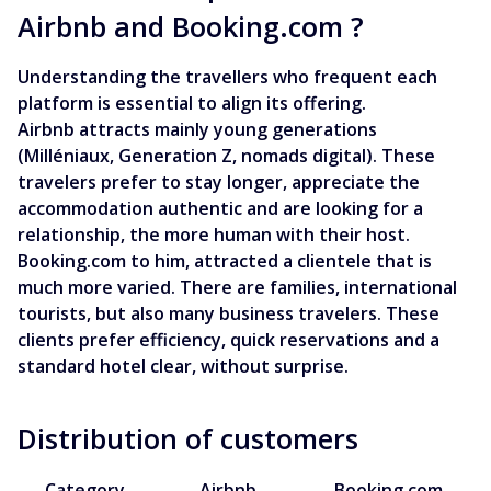
Airbnb and Booking.com ?
Understanding the travellers who frequent each
platform is essential to align its offering.
Airbnb attracts mainly young generations
(Milléniaux, Generation Z, nomads digital). These
travelers prefer to stay longer, appreciate the
accommodation authentic and are looking for a
relationship, the more human with their host.
Booking.com to him, attracted a clientele that is
much more varied. There are families, international
tourists, but also many business travelers. These
clients prefer efficiency, quick reservations and a
standard hotel clear, without surprise.
Distribution of customers
Category
Airbnb
Booking.com