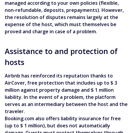
managed according to your own policies (flexible,
non-refundable, deposits, prepayments). However,
the resolution of disputes remains largely at the
expense of the host, which must themselves be
proved and charge in case of a problem.
Assistance to and protection of
hosts
Airbnb has reinforced its reputation thanks to
AirCover, free protection that includes up to $ 3
million against property damage and $ 1 million
liability. In the event of a problem, the platform
serves as an intermediary between the host and the
traveler.
Booking.com also offers liability insurance for free
(up to $ 1 million), but does not automatically
damage. Guests must protect themselves through