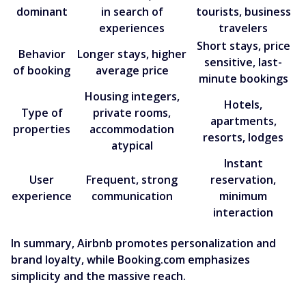
dominant
in search of
tourists, business
experiences
travelers
Short stays, price
Behavior
Longer stays, higher
sensitive, last-
of booking
average price
minute bookings
Housing integers,
Hotels,
Type of
private rooms,
apartments,
properties
accommodation
resorts, lodges
atypical
Instant
User
Frequent, strong
reservation,
experience
communication
minimum
interaction
In summary, Airbnb promotes personalization and
brand loyalty, while Booking.com emphasizes
simplicity and the massive reach.