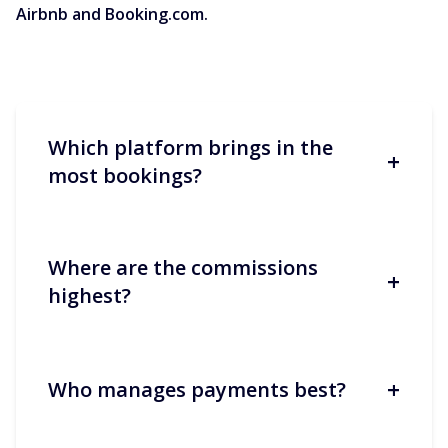
Airbnb and Booking.com.
Which platform brings in the
+
most bookings?
Where are the commissions
+
Booking.com often generates more
highest?
volume, especially in Europe and for
short stays. Airbnb performs better for
longer stays and ‘experience’-oriented
stays.
+
Who manages payments best?
Both average around 15%, but the
structure differs: split/host-only at