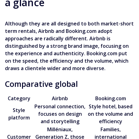
a glance
Although they are all designed to both market-short
term rentals, Airbnb and Booking.com adopt
approaches are radically different. Airbnb is
distinguished by a strong brand image, focusing on
the experience and authenticity. Booking.com put
on the speed, the efficiency and the volume, which
draws a clientele wider and more diverse.
Comparative global
Category
Airbnb
Booking.com
Personal connection,
Style hotel, based
Style
focuses on design
on the volume and
platform
and storytelling
efficiency
Milléniaux,
Families,
Customer
Generation Z, those
international