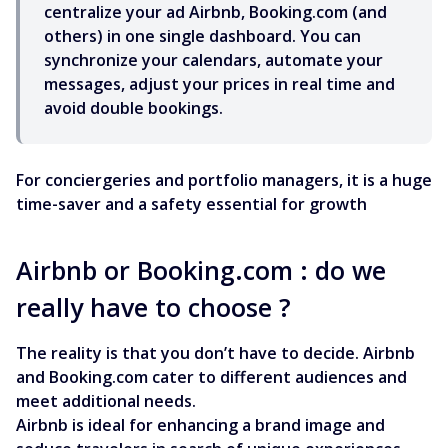
centralize your ad Airbnb, Booking.com (and
others) in one single dashboard. You can
synchronize your calendars, automate your
messages, adjust your prices in real time and
avoid double bookings.
For conciergeries and portfolio managers, it is a huge
time-saver and a safety essential for growth
Airbnb or Booking.com : do we
really have to choose ?
The reality is that you don’t have to decide. Airbnb
and Booking.com cater to different audiences and
meet additional needs.
Airbnb is ideal for enhancing a brand image and