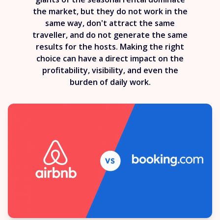
the market, but they do not work in the
same way, don't attract the same
traveller, and do not generate the same
results for the hosts. Making the right
choice can have a direct impact on the
profitability, visibility, and even the
burden of daily work.