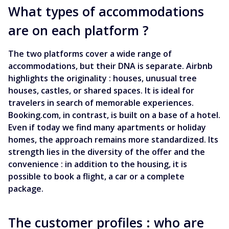
What types of accommodations
are on each platform ?
The two platforms cover a wide range of
accommodations, but their DNA is separate. Airbnb
highlights the originality : houses, unusual tree
houses, castles, or shared spaces. It is ideal for
travelers in search of memorable experiences.
Booking.com, in contrast, is built on a base of a hotel.
Even if today we find many apartments or holiday
homes, the approach remains more standardized. Its
strength lies in the diversity of the offer and the
convenience : in addition to the housing, it is
possible to book a flight, a car or a complete
package.
The customer profiles : who are