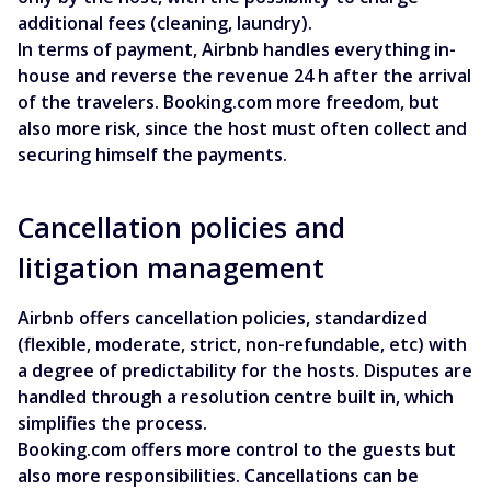
additional fees (cleaning, laundry).
In terms of payment, Airbnb handles everything in-
house and reverse the revenue 24 h after the arrival
of the travelers. Booking.com more freedom, but
also more risk, since the host must often collect and
securing himself the payments.
Cancellation policies and
litigation management
Airbnb offers cancellation policies, standardized
(flexible, moderate, strict, non-refundable, etc) with
a degree of predictability for the hosts. Disputes are
handled through a resolution centre built in, which
simplifies the process.
Booking.com offers more control to the guests but
also more responsibilities. Cancellations can be