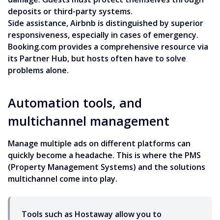
deposits or third-party systems.
Side assistance, Airbnb is distinguished by superior
responsiveness, especially in cases of emergency.
Booking.com provides a comprehensive resource via
its Partner Hub, but hosts often have to solve
problems alone.
Automation tools, and
multichannel management
Manage multiple ads on different platforms can
quickly become a headache. This is where the PMS
(Property Management Systems) and the solutions
multichannel come into play.
Tools such as Hostaway allow you to