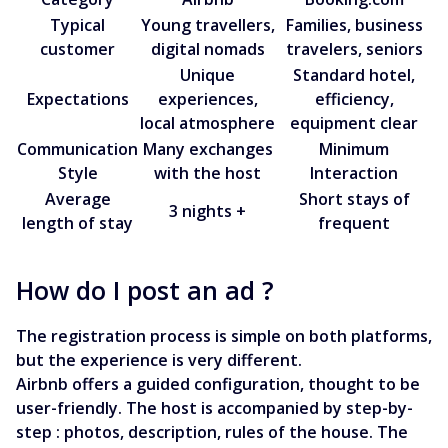
Typical
Young travellers,
Families, business
customer
digital nomads
travelers, seniors
Unique
Standard hotel,
Expectations
experiences,
efficiency,
local atmosphere
equipment clear
Communication
Many exchanges
Minimum
Style
with the host
Interaction
Average
Short stays of
3 nights +
length of stay
frequent
How do I post an ad ?
The registration process is simple on both platforms,
but the experience is very different.
Airbnb offers a guided configuration, thought to be
user-friendly. The host is accompanied by step-by-
step : photos, description, rules of the house. The