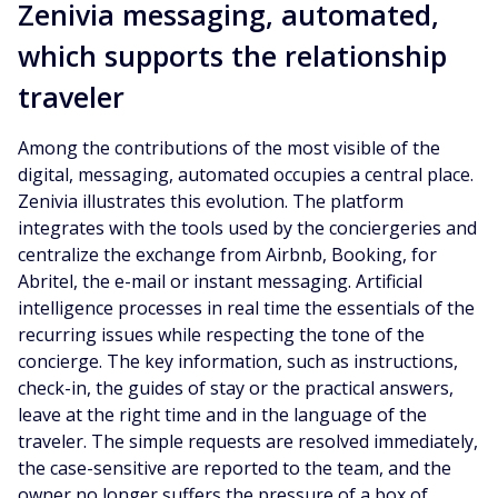
Zenivia messaging, automated,
which supports the relationship
traveler
Among the contributions of the most visible of the
digital, messaging, automated occupies a central place.
Zenivia illustrates this evolution. The platform
integrates with the tools used by the conciergeries and
centralize the exchange from Airbnb, Booking, for
Abritel, the e-mail or instant messaging. Artificial
intelligence processes in real time the essentials of the
recurring issues while respecting the tone of the
concierge. The key information, such as instructions,
check-in, the guides of stay or the practical answers,
leave at the right time and in the language of the
traveler. The simple requests are resolved immediately,
the case-sensitive are reported to the team, and the
owner no longer suffers the pressure of a box of