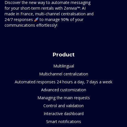
Discover the new way to automate messaging
for your short-term rentals with Zenivia™: AI
made in France, multi-channel centralisation and
24/7 responses
to manage 90% of your
communications effortlessly!
Product
Multilingual
Multichannel centralization
Automated responses 24 hours a day, 7 days a week
Advanced customization
Managing the main requests
Control and validation
Interactive dashboard
Smart notifications