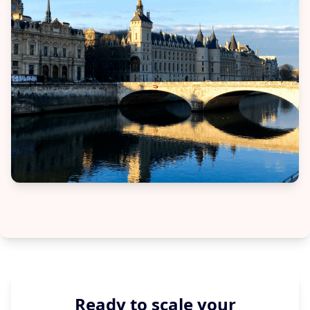
Ready to scale your