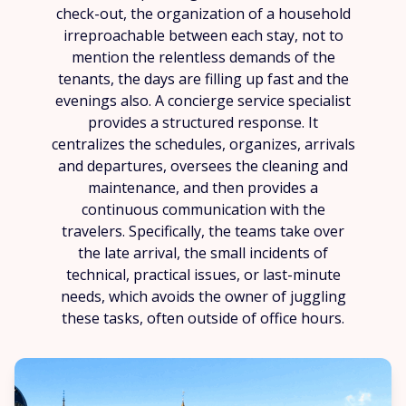
check-out, the organization of a household
irreproachable between each stay, not to
mention the relentless demands of the
tenants, the days are filling up fast and the
evenings also. A concierge service specialist
provides a structured response. It
centralizes the schedules, organizes, arrivals
and departures, oversees the cleaning and
maintenance, and then provides a
continuous communication with the
travelers. Specifically, the teams take over
the late arrival, the small incidents of
technical, practical issues, or last-minute
needs, which avoids the owner of juggling
these tasks, often outside of office hours.