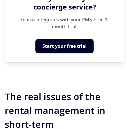
concierge service?
Zenivia integrates with your PMS. Free 1-
month trial.
Start your free trial
The real issues of the
rental management in
short-term