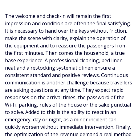
The welcome and check-in will remain the first
impression and condition are often the final satisfying.
It is necessary to hand over the keys without friction,
make the scene with clarity, explain the operation of
the equipment and to reassure the passengers from
the first minutes. Then comes the household, a true
base experience. A professional cleaning, bed linen
neat and a restocking systematic linen ensure a
consistent standard and positive reviews. Continuous
communication is another challenge because travellers
are asking questions at any time. They expect rapid
responses on the arrival times, the password of the
Wi-Fi, parking, rules of the house or the sake punctual
to solve. Added to this is the ability to react in an
emergency, day or night, as a minor incident can
quickly worsen without immediate intervention. Finally,
the optimization of the revenue demand a real method.