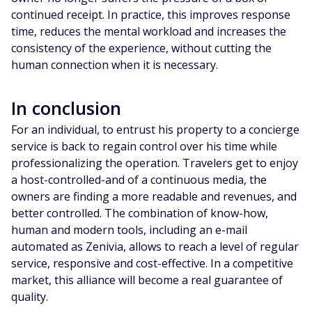
continued receipt. In practice, this improves response
time, reduces the mental workload and increases the
consistency of the experience, without cutting the
human connection when it is necessary.
In conclusion
For an individual, to entrust his property to a concierge
service is back to regain control over his time while
professionalizing the operation. Travelers get to enjoy
a host-controlled-and of a continuous media, the
owners are finding a more readable and revenues, and
better controlled. The combination of know-how,
human and modern tools, including an e-mail
automated as Zenivia, allows to reach a level of regular
service, responsive and cost-effective. In a competitive
market, this alliance will become a real guarantee of
quality.