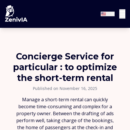
Concierge Service for
particular : to optimize
the short-term rental
Published on November 16, 2025
Manage a short-term rental can quickly
become time-consuming and complex for a
property owner. Between the drafting of ads
perform well, taking charge of the bookings,
the home of passengers at the check-in and