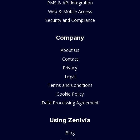
PMS & API Integration
Web & Mobile Access
Security and Compliance
Company
About Us
Contact
Privacy
Legal
Terms and Conditions
Cookie Policy
Data Processing Agreement
Using Zenivia
Blog