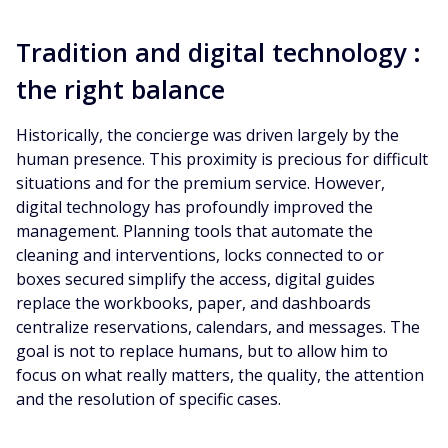
Tradition and digital technology :
the right balance
Historically, the concierge was driven largely by the
human presence. This proximity is precious for difficult
situations and for the premium service. However,
digital technology has profoundly improved the
management. Planning tools that automate the
cleaning and interventions, locks connected to or
boxes secured simplify the access, digital guides
replace the workbooks, paper, and dashboards
centralize reservations, calendars, and messages. The
goal is not to replace humans, but to allow him to
focus on what really matters, the quality, the attention
and the resolution of specific cases.