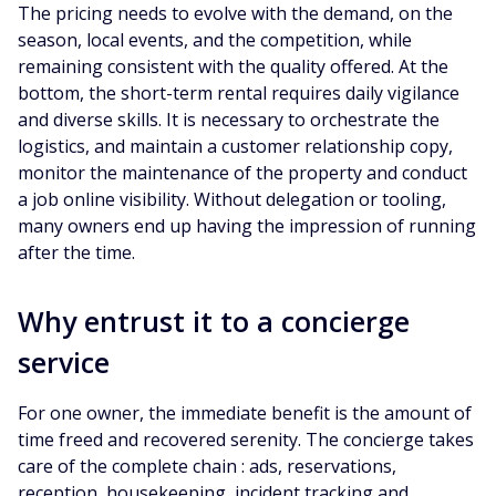
The pricing needs to evolve with the demand, on the
season, local events, and the competition, while
remaining consistent with the quality offered. At the
bottom, the short-term rental requires daily vigilance
and diverse skills. It is necessary to orchestrate the
logistics, and maintain a customer relationship copy,
monitor the maintenance of the property and conduct
a job online visibility. Without delegation or tooling,
many owners end up having the impression of running
after the time.
Why entrust it to a concierge
service
For one owner, the immediate benefit is the amount of
time freed and recovered serenity. The concierge takes
care of the complete chain : ads, reservations,
reception, housekeeping, incident tracking and