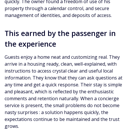
quickly. The owner found a freedom of use of his
property through a calendar control, and secure
management of identities, and deposits of access.
This earned by the passenger in
the experience
Guests enjoy a home neat and customizing real. They
arrive in a housing ready, clean, well-explained, with
instructions to access crystal clear and useful local
information. They know that they can ask questions at
any time and get a quick response. Their stay is simple
and pleasant, which is reflected by the enthusiastic
comments and retention naturally. When a concierge
service is present, the small problems do not become
nasty surprises : a solution happens quickly, the
expectations continue to be maintained and the trust
grows.