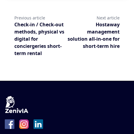
Previous article
Next article
Check-in / Check-out
Hostaway
methods, physical vs
management
digital for
solution all-in-one for
conciergeries short-
short-term hire
term rental