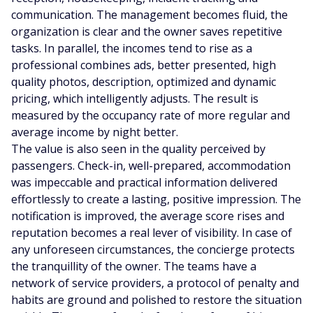
communication. The management becomes fluid, the
organization is clear and the owner saves repetitive
tasks. In parallel, the incomes tend to rise as a
professional combines ads, better presented, high
quality photos, description, optimized and dynamic
pricing, which intelligently adjusts. The result is
measured by the occupancy rate of more regular and
average income by night better.
The value is also seen in the quality perceived by
passengers. Check-in, well-prepared, accommodation
was impeccable and practical information delivered
effortlessly to create a lasting, positive impression. The
notification is improved, the average score rises and
reputation becomes a real lever of visibility. In case of
any unforeseen circumstances, the concierge protects
the tranquillity of the owner. The teams have a
network of service providers, a protocol of penalty and
habits are ground and polished to restore the situation