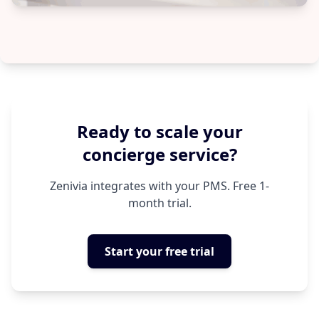
Ready to scale your
concierge service?
Zenivia integrates with your PMS. Free 1-
month trial.
Start your free trial