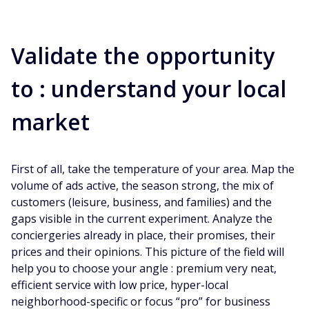
Validate the opportunity
to : understand your local
market
First of all, take the temperature of your area. Map the
volume of ads active, the season strong, the mix of
customers (leisure, business, and families) and the
gaps visible in the current experiment. Analyze the
conciergeries already in place, their promises, their
prices and their opinions. This picture of the field will
help you to choose your angle : premium very neat,
efficient service with low price, hyper-local
neighborhood-specific or focus “pro” for business