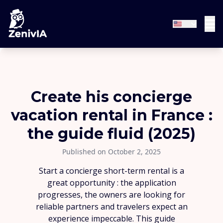
Create his concierge
vacation rental in France :
the guide fluid (2025)
Published on October 2, 2025
Start a concierge short-term rental is a
great opportunity : the application
progresses, the owners are looking for
reliable partners and travelers expect an
experience impeccable. This guide