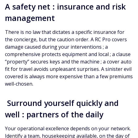
A safety net : insurance and risk
management
There is no law that dictates a specific insurance for
the concierge, but the caution order. A RC Pro covers
damage caused during your interventions ; a
comprehensive protects equipment and local ; a clause
“property” secures keys and the machine ; a cover auto
fit for travel avoids unpleasant surprises. A sinister evil
covered is always more expensive than a few premiums
well-chosen.
Surround yourself quickly and
well : partners of the daily
Your operational excellence depends on your network.
Identify a team, housekeeping available, on the day of