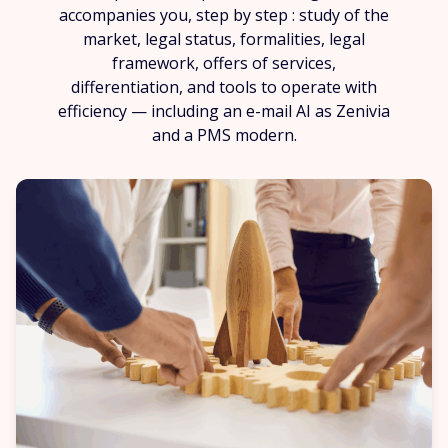
accompanies you, step by step : study of the
market, legal status, formalities, legal
framework, offers of services,
differentiation, and tools to operate with
efficiency — including an e-mail AI as Zenivia
and a PMS modern.