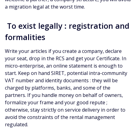
a migration legal at the worst time.
To exist legally : registration and
formalities
Write your articles if you create a company, declare
your seat, drop in the RCS and get your Certificate. In
micro-enterprise, an online statement is enough to
start. Keep on hand SIRET, potential intra-community
VAT number and identity documents : they will be
charged by platforms, banks, and some of the
partners. If you handle money on behalf of owners,
formalize your frame and your good repute ;
otherwise, stay strictly on service delivery in order to
avoid the constraints of the rental management
regulated.