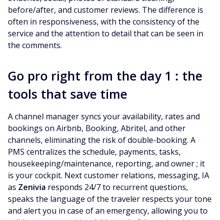
before/after, and customer reviews. The difference is
often in responsiveness, with the consistency of the
service and the attention to detail that can be seen in
the comments.
Go pro right from the day 1 : the
tools that save time
A channel manager syncs your availability, rates and
bookings on Airbnb, Booking, Abritel, and other
channels, eliminating the risk of double-booking. A
PMS centralizes the schedule, payments, tasks,
housekeeping/maintenance, reporting, and owner ; it
is your cockpit. Next customer relations, messaging, IA
as
Zenivia
responds 24/7 to recurrent questions,
speaks the language of the traveler respects your tone
and alert you in case of an emergency, allowing you to