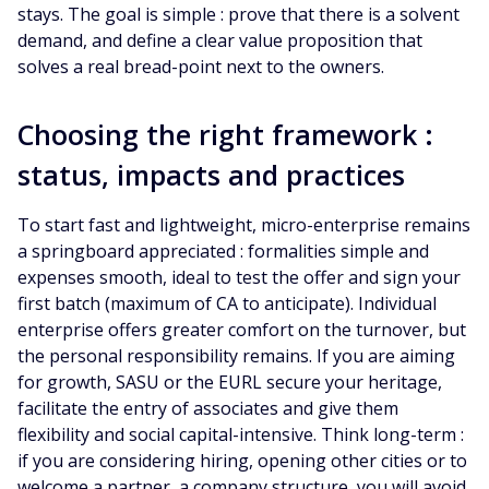
stays. The goal is simple : prove that there is a solvent
demand, and define a clear value proposition that
solves a real bread-point next to the owners.
Choosing the right framework :
status, impacts and practices
To start fast and lightweight, micro-enterprise remains
a springboard appreciated : formalities simple and
expenses smooth, ideal to test the offer and sign your
first batch (maximum of CA to anticipate). Individual
enterprise offers greater comfort on the turnover, but
the personal responsibility remains. If you are aiming
for growth, SASU or the EURL secure your heritage,
facilitate the entry of associates and give them
flexibility and social capital-intensive. Think long-term :
if you are considering hiring, opening other cities or to
welcome a partner, a company structure, you will avoid