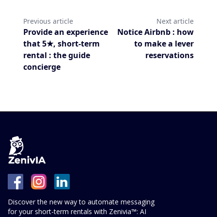
Previous article
Next article
Provide an experience
Notice Airbnb : how
that 5★, short-term
to make a lever
rental : the guide
reservations
concierge
Discover the new way to automate messaging
for your short-term rentals with Zenivia™: AI