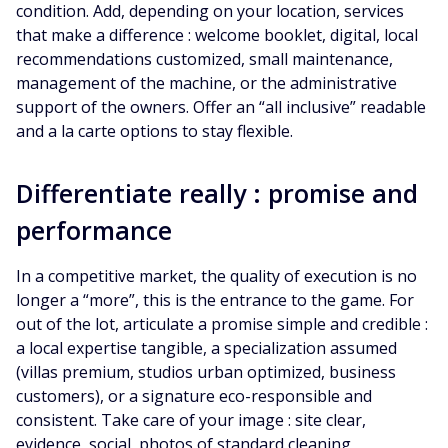
condition. Add, depending on your location, services
that make a difference : welcome booklet, digital, local
recommendations customized, small maintenance,
management of the machine, or the administrative
support of the owners. Offer an “all inclusive” readable
and a la carte options to stay flexible.
Differentiate really : promise and
performance
In a competitive market, the quality of execution is no
longer a “more”, this is the entrance to the game. For
out of the lot, articulate a promise simple and credible :
a local expertise tangible, a specialization assumed
(villas premium, studios urban optimized, business
customers), or a signature eco-responsible and
consistent. Take care of your image : site clear,
evidence, social, photos of standard cleaning,