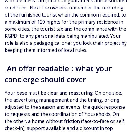
with business card, financial guarantees and associated
conditions. Next the owners, remember the recording
of the furnished tourist when the common required, to
a maximum of 120 nights for the primary residence in
some cities, the tourist tax and the compliance with the
RGPD, to any personal data being manipulated. Your
role is also a pedagogical one : you lock their project by
keeping them informed of local rules.
An offer readable : what your
concierge should cover
Your base must be clear and reassuring. On one side,
the advertising management and the timing, pricing
adjusted to the season and events, the quick response
to requests and the coordination of households. On
the other, a home without friction (face-to-face or self
check-in), support available and a discount in top