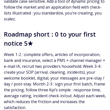
validate case-sensitive. Add a tool of dynamic pricing to
follow the market and an application field with check-
lists illustrated : you standardize, you’re creating, you
scalez.
Roadmap short : 0 to your first
notice 5★
Week 1-2 : complete offers, articles of incorporation,
bank and insurance, select a PMS + channel manager +
e-mail IA, recruit two providers household. Week 3-4 :
create your SOP (arrival, cleaning, incidents), your
welcome booklet, digital, your messages are pre-stay /
day / post-stay. Month 2-3 : sign your first batch, frame
the pricing, follow three Kpi’s simple : response time,
average rating, incident check-in/out. Adjust each week,
which reduces the friction and increases the
satisfaction.