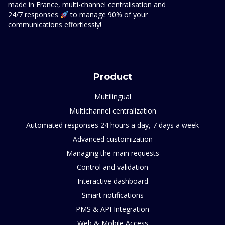
made in France, multi-channel centralisation and
24/7 responses
to manage 90% of your
communications effortlessly!
Product
Multilingual
Multichannel centralization
Automated responses 24 hours a day, 7 days a week
Advanced customization
Managing the main requests
Control and validation
Interactive dashboard
Smart notifications
PMS & API Integration
Web & Mobile Access