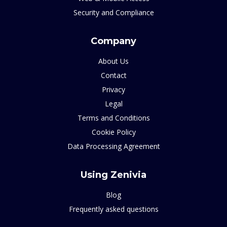
Security and Compliance
Company
About Us
Contact
Privacy
Legal
Terms and Conditions
Cookie Policy
Data Processing Agreement
Using Zenivia
Blog
Frequently asked questions