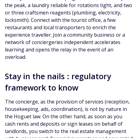
the peak, a laundry reliable for rotations tight, and two
or three craftsmen reagents (plumbing, electricity,
locksmith). Connect with the tourist office, a few
restaurants and local transporters to enrich the
experience traveller. Join a community business or a
network of conciergeries independent accelerates
learning and opens the relay in the event of an
overload.
Stay in the nails : regulatory
framework to know
The concierge, as the provision of services (reception,
housekeeping, ads, coordination), is not by nature in
the Hoguet law. On the other hand, as soon as you
cash rents and deposits or sign leases on behalf of
landlords, you switch to the real estate management