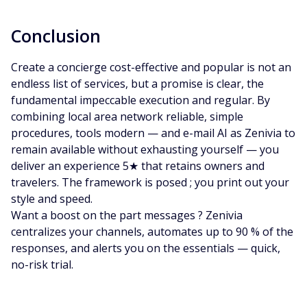
Conclusion
Create a concierge cost-effective and popular is not an
endless list of services, but a promise is clear, the
fundamental impeccable execution and regular. By
combining local area network reliable, simple
procedures, tools modern — and e-mail AI as Zenivia to
remain available without exhausting yourself — you
deliver an experience 5★ that retains owners and
travelers. The framework is posed ; you print out your
style and speed.
Want a boost on the part messages ? Zenivia
centralizes your channels, automates up to 90 % of the
responses, and alerts you on the essentials — quick,
no-risk trial.