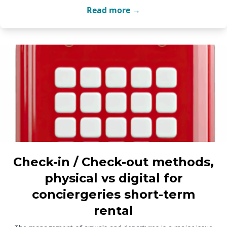
Read more →
Check-in / Check-out methods,
physical vs digital for
conciergeries short-term
rental