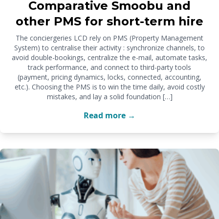
Comparative Smoobu and
other PMS for short-term hire
The conciergeries LCD rely on PMS (Property Management
System) to centralise their activity : synchronize channels, to
avoid double-bookings, centralize the e-mail, automate tasks,
track performance, and connect to third-party tools
(payment, pricing dynamics, locks, connected, accounting,
etc.). Choosing the PMS is to win the time daily, avoid costly
mistakes, and lay a solid foundation […]
Read more →