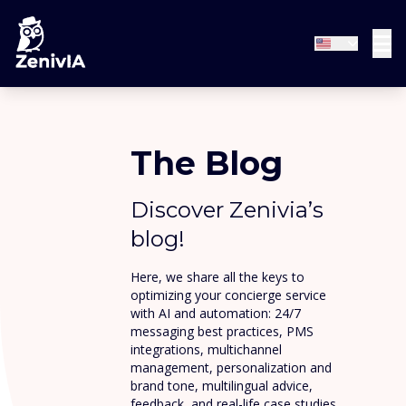
The Blog
Discover Zenivia’s
blog!
Here, we share all the keys to
optimizing your concierge service
with AI and automation: 24/7
messaging best practices, PMS
integrations, multichannel
management, personalization and
brand tone, multilingual advice,
feedback, and real-life case studies.