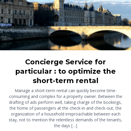
Concierge Service for
particular : to optimize the
short-term rental
Manage a short-term rental can quickly become time-
consuming and complex for a property owner. Between the
drafting of ads perform well, taking charge of the bookings,
the home of passengers at the check-in and check-out, the
organization of a household irreproachable between each
stay, not to mention the relentless demands of the tenants,
the days […]