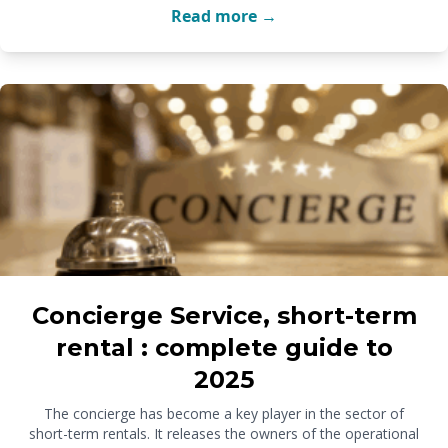
Read more →
Concierge Service, short-term
rental : complete guide to
2025
The concierge has become a key player in the sector of
short-term rentals. It releases the owners of the operational