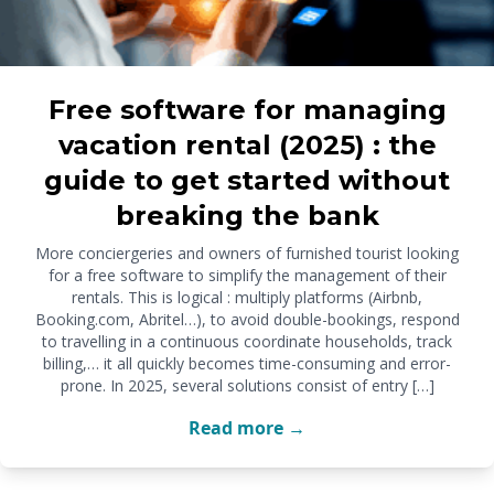
Free software for managing
vacation rental (2025) : the
guide to get started without
breaking the bank
More conciergeries and owners of furnished tourist looking
for a free software to simplify the management of their
rentals. This is logical : multiply platforms (Airbnb,
Booking.com, Abritel…), to avoid double-bookings, respond
to travelling in a continuous coordinate households, track
billing,… it all quickly becomes time-consuming and error-
prone. In 2025, several solutions consist of entry […]
Read more →