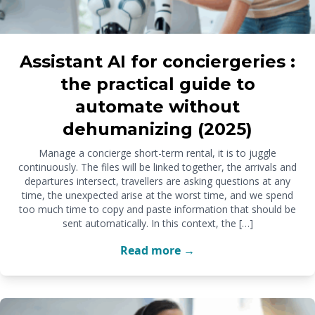
Assistant AI for conciergeries :
the practical guide to
automate without
dehumanizing (2025)
Manage a concierge short-term rental, it is to juggle
continuously. The files will be linked together, the arrivals and
departures intersect, travellers are asking questions at any
time, the unexpected arise at the worst time, and we spend
too much time to copy and paste information that should be
sent automatically. In this context, the […]
Read more →