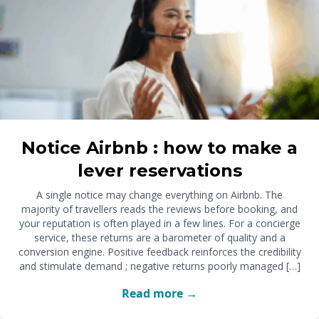
Notice Airbnb : how to make a
lever reservations
A single notice may change everything on Airbnb. The
majority of travellers reads the reviews before booking, and
your reputation is often played in a few lines. For a concierge
service, these returns are a barometer of quality and a
conversion engine. Positive feedback reinforces the credibility
and stimulate demand ; negative returns poorly managed […]
Read more →