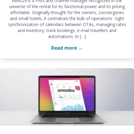
Beds24 is a PMS and channel manager recognized in the
universe of the rental for its functional power and its pricing
affordable. Originally thought for the owners, conciergeries
and small hotels, it centralizes the bulk of operations : tight
synchronization of calendars between OTAs, managing rates
and inventory, track bookings, e-mail travellers and
automations. In […]
Read more →