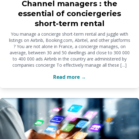
Channel managers : the
essential of conciergeries
short-term rental
You manage a concierge short-term rental and juggle with
listings on Airbnb, Booking.com, Abritel, and other platforms
? You are not alone in France, a concierge manages, on
average, between 30 and 50 dwellings and close to 300 000
to 400 000 ads Airbnb in the country are administered by
companies concierge To effectively manage all these […]
Read more →