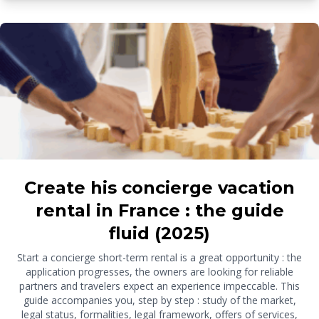
Create his concierge vacation
rental in France : the guide
fluid (2025)
Start a concierge short-term rental is a great opportunity : the
application progresses, the owners are looking for reliable
partners and travelers expect an experience impeccable. This
guide accompanies you, step by step : study of the market,
legal status, formalities, legal framework, offers of services,