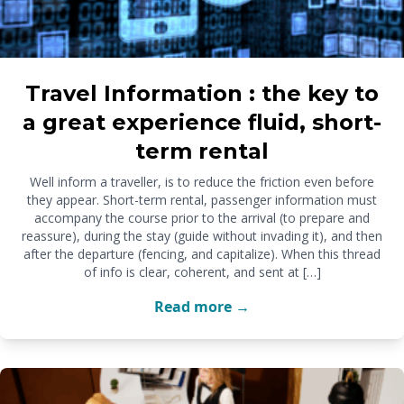
Travel Information : the key to
a great experience fluid, short-
term rental
Well inform a traveller, is to reduce the friction even before
they appear. Short-term rental, passenger information must
accompany the course prior to the arrival (to prepare and
reassure), during the stay (guide without invading it), and then
after the departure (fencing, and capitalize). When this thread
of info is clear, coherent, and sent at […]
Read more →