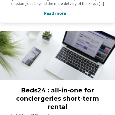
mission goes beyond the mere delivery of the keys : […]
Read more →
Beds24 : all-in-one for
conciergeries short-term
rental