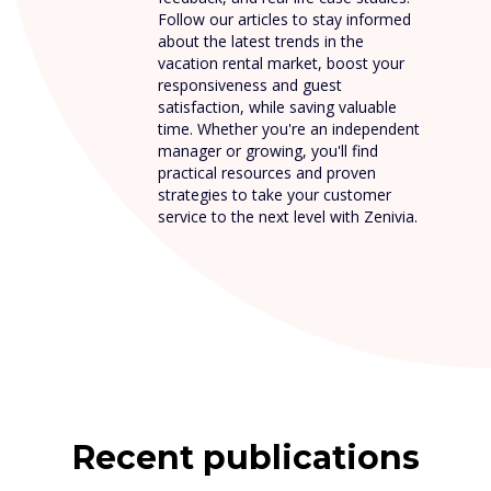
Follow our articles to stay informed
about the latest trends in the
vacation rental market, boost your
responsiveness and guest
satisfaction, while saving valuable
time. Whether you're an independent
manager or growing, you'll find
practical resources and proven
strategies to take your customer
service to the next level with Zenivia.
Recent publications