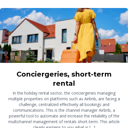
Conciergeries, short-term
rental
In the holiday rental sector, the conciergeries managing
multiple properties on platforms such as Airbnb, are facing a
challenge, centralized effectively all bookings and
communications. This is the channel manager Airbnb, a
powerful tool to automate and increase the reliability of the
multichannel management of rentals short-term. This article
clearly explains to you what is […]