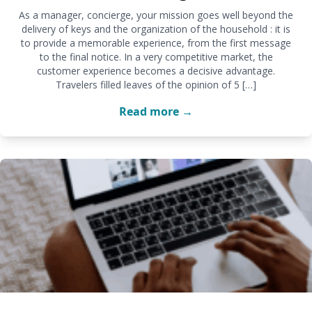
As a manager, concierge, your mission goes well beyond the
delivery of keys and the organization of the household : it is
to provide a memorable experience, from the first message
to the final notice. In a very competitive market, the
customer experience becomes a decisive advantage.
Travelers filled leaves of the opinion of 5 […]
Read more →