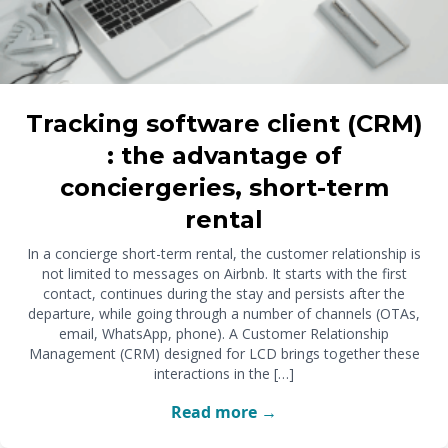
Tracking software client (CRM)
: the advantage of
conciergeries, short-term
rental
In a concierge short-term rental, the customer relationship is
not limited to messages on Airbnb. It starts with the first
contact, continues during the stay and persists after the
departure, while going through a number of channels (OTAs,
email, WhatsApp, phone). A Customer Relationship
Management (CRM) designed for LCD brings together these
interactions in the […]
Read more →