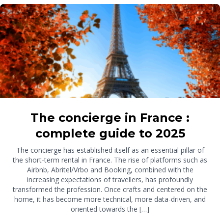
The concierge in France :
complete guide to 2025
The concierge has established itself as an essential pillar of
the short-term rental in France. The rise of platforms such as
Airbnb, Abritel/Vrbo and Booking, combined with the
increasing expectations of travellers, has profoundly
transformed the profession. Once crafts and centered on the
home, it has become more technical, more data-driven, and
oriented towards the […]