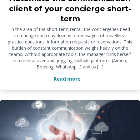
client of your concierge short-
term
In the area of the short-term rental, the conciergeries need
to manage each day dozens of messages of travellers :
practice questions, information requests or reservations. This
burden of constant communication weighs heavily on the
teams. Without appropriate tools, the manager finds herself
in a mental overload, juggling multiple platforms (Airbnb,
Booking, WhatsApp…) and to […]
Read more →