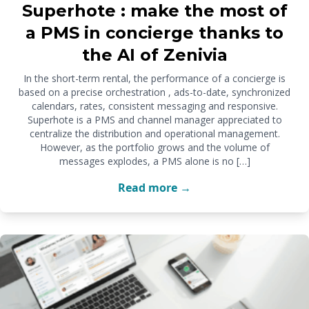
Superhote : make the most of
a PMS in concierge thanks to
the AI of Zenivia
In the short-term rental, the performance of a concierge is
based on a precise orchestration , ads-to-date, synchronized
calendars, rates, consistent messaging and responsive.
Superhote is a PMS and channel manager appreciated to
centralize the distribution and operational management.
However, as the portfolio grows and the volume of
messages explodes, a PMS alone is no […]
Read more →