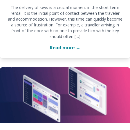
The delivery of keys is a crucial moment in the short-term
rental, it is the initial point of contact between the traveler
and accommodation. However, this time can quickly become
a source of frustration. For example, a traveller arriving in
front of the door with no one to provide him with the key
should often […]
Read more →