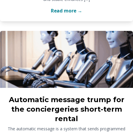
Read more →
Automatic message trump for
the conciergeries short-term
rental
The automatic message is a system that sends programmed