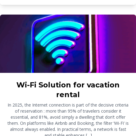
Wi-Fi Solution for vacation
rental
In 2025, the Internet connection is part of the decisive criteria
of reservation : more than 95% of travelers consider it
essential, and 81%, avoid simply a dwelling that don’t offer
them. On platforms like Airbnb and Booking, the filter ‘Wi-Fi’ is
almost always enabled. In practical terms, a network is fast
and stable enhances […]