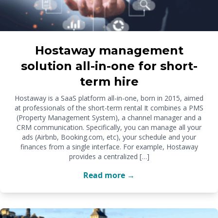
Hostaway management
solution all-in-one for short-
term hire
Hostaway is a SaaS platform all-in-one, born in 2015, aimed
at professionals of the short-term rental It combines a PMS
(Property Management System), a channel manager and a
CRM communication. Specifically, you can manage all your
ads (Airbnb, Booking.com, etc), your schedule and your
finances from a single interface. For example, Hostaway
provides a centralized […]
Read more →