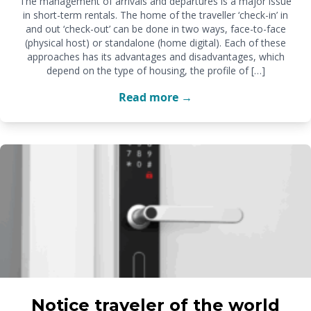
The management of arrivals and departures is a major issue
in short-term rentals. The home of the traveller ‘check-in’ in
and out ‘check-out’ can be done in two ways, face-to-face
(physical host) or standalone (home digital). Each of these
approaches has its advantages and disadvantages, which
depend on the type of housing, the profile of […]
Read more →
Notice traveler of the world