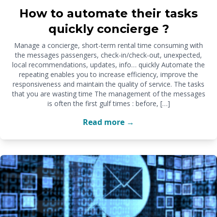
How to automate their tasks
quickly concierge ?
Manage a concierge, short-term rental time consuming with
the messages passengers, check-in/check-out, unexpected,
local recommendations, updates, info… quickly Automate the
repeating enables you to increase efficiency, improve the
responsiveness and maintain the quality of service. The tasks
that you are wasting time The management of the messages
is often the first gulf times : before, […]
Read more →