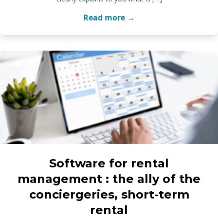
Read more →
Software for rental
management : the ally of the
conciergeries, short-term
rental