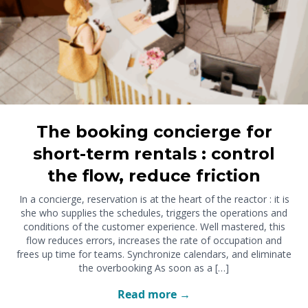
The booking concierge for
short-term rentals : control
the flow, reduce friction
In a concierge, reservation is at the heart of the reactor : it is
she who supplies the schedules, triggers the operations and
conditions of the customer experience. Well mastered, this
flow reduces errors, increases the rate of occupation and
frees up time for teams. Synchronize calendars, and eliminate
the overbooking As soon as a […]
Read more →