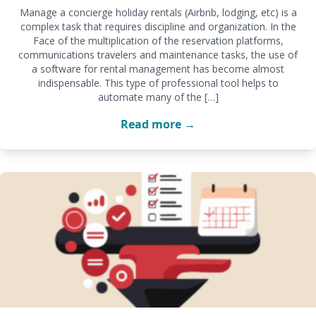
Manage a concierge holiday rentals (Airbnb, lodging, etc) is a
complex task that requires discipline and organization. In the
Face of the multiplication of the reservation platforms,
communications travelers and maintenance tasks, the use of
a software for rental management has become almost
indispensable. This type of professional tool helps to
automate many of the […]
Read more →