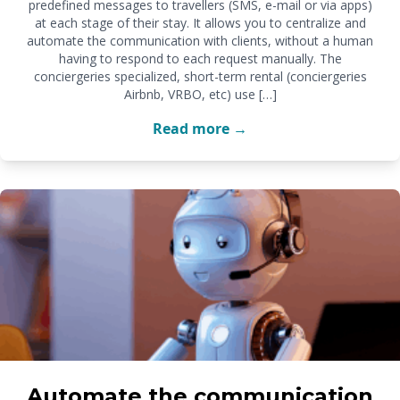
predefined messages to travellers (SMS, e-mail or via apps)
at each stage of their stay. It allows you to centralize and
automate the communication with clients, without a human
having to respond to each request manually. The
conciergeries specialized, short-term rental (conciergeries
Airbnb, VRBO, etc) use […]
Read more →
Automate the communication