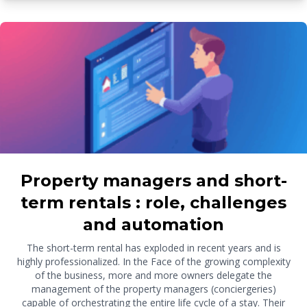
Property managers and short-
term rentals : role, challenges
and automation
The short-term rental has exploded in recent years and is
highly professionalized. In the Face of the growing complexity
of the business, more and more owners delegate the
management of the property managers (conciergeries)
capable of orchestrating the entire life cycle of a stay. Their