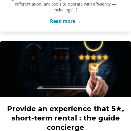
differentiation, and tools to operate with efficiency —
including […]
Read more →
Provide an experience that 5★,
short-term rental : the guide
concierge