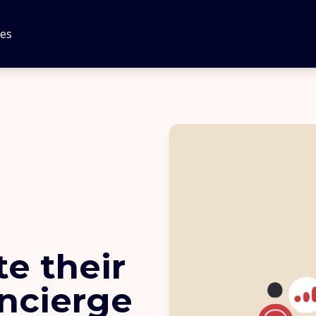
tes
e their
oncierge