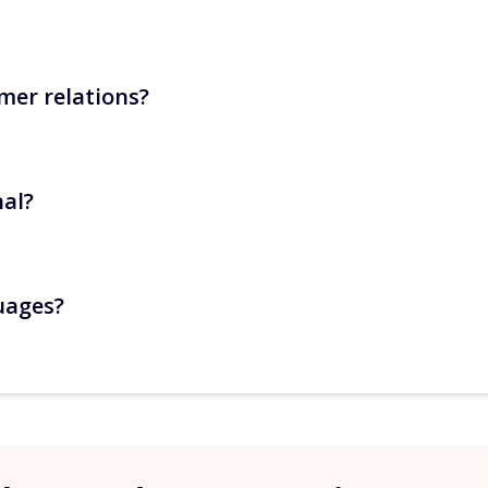
mer relations?
cess, Wi-Fi, departure reminders), calendar synchronisation
.
nal?
n validation for sensitive exchanges. With Zenivia in semi
uages?
MS, import your templates and launch your sending scenario
utomatically and messages are sent in the appropriate versio