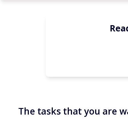
Read
The tasks that you are w