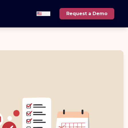
Request a Demo