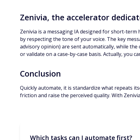
Zenivia, the accelerator dedicat
Zenivia is a messaging IA designed for short-term hi
by respecting the tone of your voice. The key messa
advisory opinion) are sent automatically, while the
or validate on a case-by-case basis. Actually, you c
Conclusion
Quickly automate, it is standardize what repeats its
friction and raise the perceived quality. With Zeniv
Which tasks can I automate first?