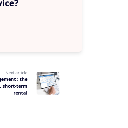
vice?
Next article
gement : the
s, short-term
rental