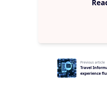
Read
Previous article
Travel Informa
experience flu