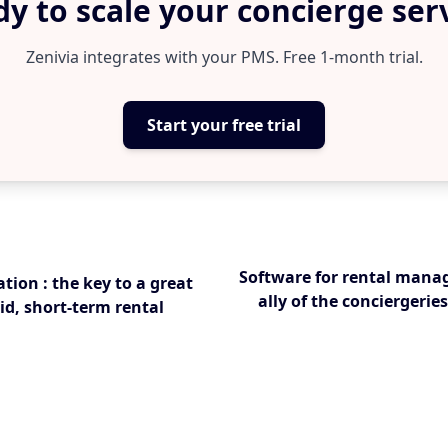
y to scale your concierge ser
Zenivia integrates with your PMS. Free 1-month trial.
Start your free trial
Software for rental mana
tion : the key to a great
ally of the conciergerie
id, short-term rental