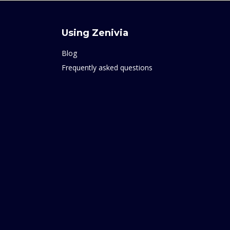
Using Zenivia
Blog
Frequently asked questions