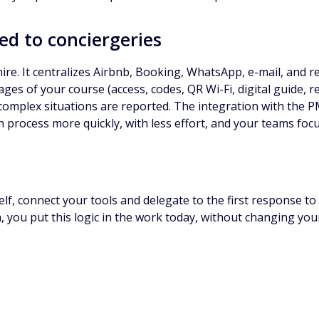
ed to conciergeries
re. It centralizes Airbnb, Booking, WhatsApp, e-mail, and re
ges of your course (access, codes, QR Wi-Fi, digital guide, 
 complex situations are reported. The integration with the P
an process more quickly, with less effort, and your teams foc
elf, connect your tools and delegate to the first response to 
ia, you put this logic in the work today, without changing yo