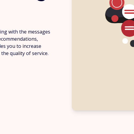
ing with the messages
 recommendations,
les you to increase
he quality of service.