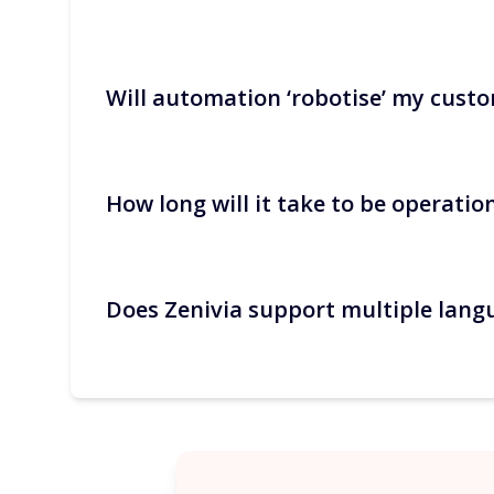
Will automation ‘robotise’ my custo
Recurring communications (confirmation, ac
each booking. These are the quickest gains
How long will it take to be operatio
No. Automate factual topics and keep huma
you validate them.
Does Zenivia support multiple lang
It only takes a few hours to connect the P
refined.
Yes. The traveller’s language is detected a