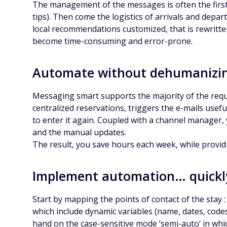
The management of the messages is often the first g
tips). Then come the logistics of arrivals and depar
local recommendations customized, that is rewritten
become time-consuming and error-prone.
Automate without dehumanizi
Messaging smart supports the majority of the requ
centralized reservations, triggers the e-mails usef
to enter it again. Coupled with a channel manager, 
and the manual updates.
The result, you save hours each week, while provi
Implement automation… quickl
Start by mapping the points of contact of the stay :
which include dynamic variables (name, dates, codes
hand on the case-sensitive mode ‘semi-auto’ in whi