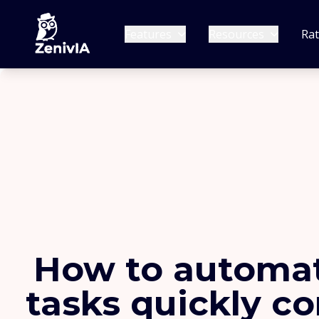
Features
Resources
Ra
How to automat
tasks quickly c