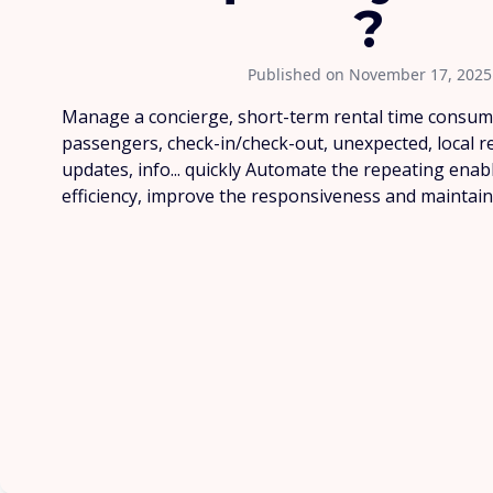
?
Published on November 17, 2025
Manage a concierge, short-term rental time consum
passengers, check-in/check-out, unexpected, local
updates, info... quickly Automate the repeating enab
efficiency, improve the responsiveness and maintain t