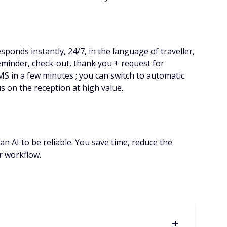
sponds instantly, 24/7, in the language of traveller,
reminder, check-out, thank you + request for
MS in a few minutes ; you can switch to automatic
us on the reception at high value.
an AI to be reliable. You save time, reduce the
ur workflow.
+