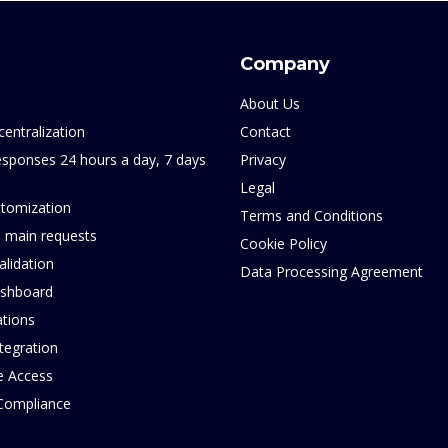
Company
About Us
centralization
Contact
sponses 24 hours a day, 7 days
Privacy
Legal
tomization
Terms and Conditions
 main requests
Cookie Policy
alidation
Data Processing Agreement
ashboard
ations
tegration
e Access
 Compliance