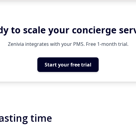
y to scale your concierge ser
Zenivia integrates with your PMS. Free 1-month trial.
Start your free trial
asting time