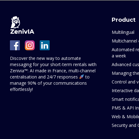
Product
Multilingual
Multichannel 
Automated re
a week
Discover the new way to automate
messaging for your short-term rentals with
Advanced cus
Zenivia™: AI made in France, multi-channel
Managing the
centralisation and 24/7 responses
to
Control and v
manage 90% of your communications
effortlessly!
Interactive d
Smart notific
PMS & API In
Web & Mobil
Security and