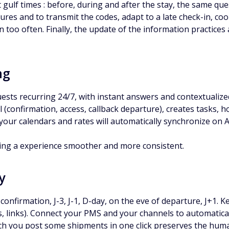
ulf times : before, during and after the stay, the same que
tures and to transmit the codes, adapt to a late check-in, c
 too often. Finally, the update of the information practices
ng
ests recurring 24/7, with instant answers and contextuali
ul (confirmation, access, callback departure), creates task
your calendars and rates will automatically synchronize on 
ding a experience smoother and more consistent.
y
 confirmation, J-3, J-1, D-day, on the eve of departure, J+1.
, links). Connect your PMS and your channels to automaticall
ch you post some shipments in one click preserves the huma