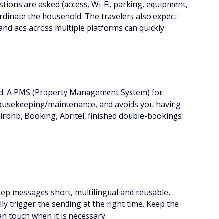
stions are asked (access, Wi-Fi, parking, equipment,
oordinate the household. The travelers also expect
 and ads across multiple platforms can quickly
zed. A PMS (Property Management System) for
s, housekeeping/maintenance, and avoids you having
Airbnb, Booking, Abritel, finished double-bookings
 Keep messages short, multilingual and reusable,
y trigger the sending at the right time. Keep the
n touch when it is necessary.