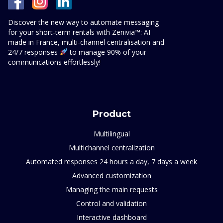
Discover the new way to automate messaging
for your short-term rentals with Zenivia™: AI
made in France, multi-channel centralisation and
24/7 responses
to manage 90% of your
communications effortlessly!
Product
Multilingual
Multichannel centralization
Automated responses 24 hours a day, 7 days a week
Advanced customization
Managing the main requests
Control and validation
Interactive dashboard