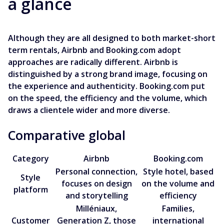
a glance
Although they are all designed to both market-short
term rentals, Airbnb and Booking.com adopt
approaches are radically different. Airbnb is
distinguished by a strong brand image, focusing on
the experience and authenticity. Booking.com put
on the speed, the efficiency and the volume, which
draws a clientele wider and more diverse.
Comparative global
Category
Airbnb
Booking.com
Personal connection,
Style hotel, based
Style
focuses on design
on the volume and
platform
and storytelling
efficiency
Milléniaux,
Families,
Customer
Generation Z, those
international