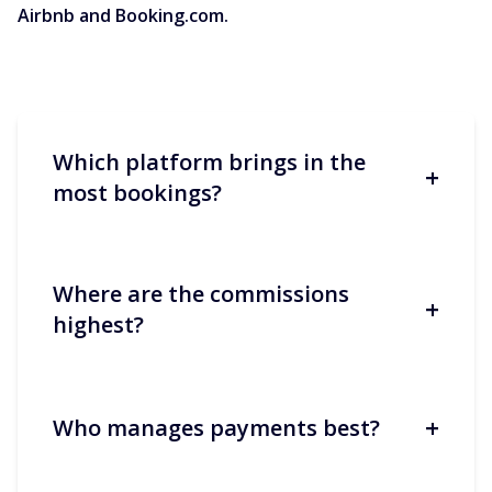
Airbnb and Booking.com.
Which platform brings in the
+
most bookings?
Where are the commissions
+
Booking.com often generates more
highest?
volume, especially in Europe and for
short stays. Airbnb performs better for
longer stays and ‘experience’-oriented
stays.
+
Who manages payments best?
Both average around 15%, but the
structure differs: split/host-only at