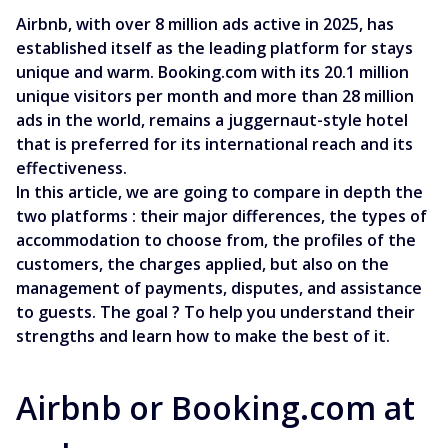
Airbnb, with over 8 million ads active in 2025, has
established itself as the leading platform for stays
unique and warm. Booking.com with its 20.1 million
unique visitors per month and more than 28 million
ads in the world, remains a juggernaut-style hotel
that is preferred for its international reach and its
effectiveness.
In this article, we are going to compare in depth the
two platforms : their major differences, the types of
accommodation to choose from, the profiles of the
customers, the charges applied, but also on the
management of payments, disputes, and assistance
to guests. The goal ? To help you understand their
strengths and learn how to make the best of it.
Airbnb or Booking.com at