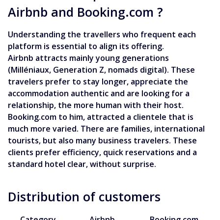
Airbnb and Booking.com ?
Understanding the travellers who frequent each
platform is essential to align its offering.
Airbnb attracts mainly young generations
(Milléniaux, Generation Z, nomads digital). These
travelers prefer to stay longer, appreciate the
accommodation authentic and are looking for a
relationship, the more human with their host.
Booking.com to him, attracted a clientele that is
much more varied. There are families, international
tourists, but also many business travelers. These
clients prefer efficiency, quick reservations and a
standard hotel clear, without surprise.
Distribution of customers
Category
Airbnb
Booking.com