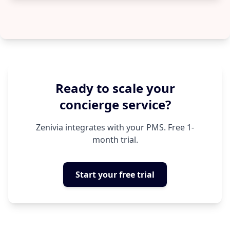
Ready to scale your
concierge service?
Zenivia integrates with your PMS. Free 1-
month trial.
Start your free trial