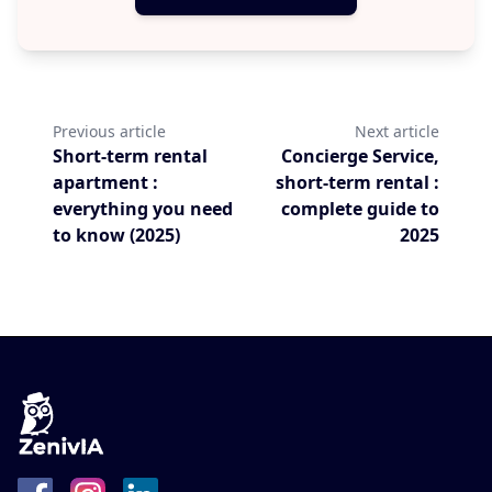
Previous article
Next article
Short-term rental
Concierge Service,
apartment :
short-term rental :
everything you need
complete guide to
to know (2025)
2025