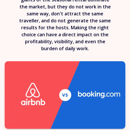
the market, but they do not work in the
same way, don't attract the same
traveller, and do not generate the same
results for the hosts. Making the right
choice can have a direct impact on the
profitability, visibility, and even the
burden of daily work.