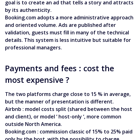
goal is to create an ad that tells a story and attracts
by its authenticity.
Booking.com adopts a more administrative approach
and oriented volume. Ads are published after
validation, guests must fill in many of the technical
details. This system is less intuitive but suitable for
professional managers.
Payments and fees : cost the
most expensive ?
The two platforms charge close to 15 % in average,
but the manner of presentation is different.
Airbnb : model costs split (shared between the host
and client), or model ‘ host-only ‘, more common
outside North America.
Booking.com : commission classic of 15% to 25% paid
only by the host, with the possibility to charge