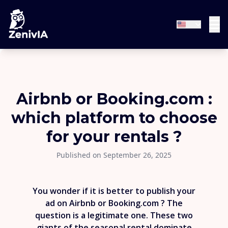
Airbnb or Booking.com :
which platform to choose
for your rentals ?
Published on September 26, 2025
You wonder if it is better to publish your
ad on Airbnb or Booking.com ? The
question is a legitimate one. These two
giants of the seasonal rental dominate