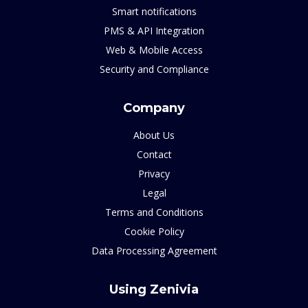
Smart notifications
PMS & API Integration
Web & Mobile Access
Security and Compliance
Company
About Us
Contact
Privacy
Legal
Terms and Conditions
Cookie Policy
Data Processing Agreement
Using Zenivia