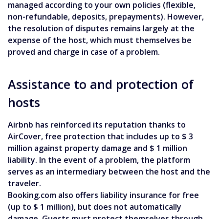
managed according to your own policies (flexible,
non-refundable, deposits, prepayments). However,
the resolution of disputes remains largely at the
expense of the host, which must themselves be
proved and charge in case of a problem.
Assistance to and protection of
hosts
Airbnb has reinforced its reputation thanks to
AirCover, free protection that includes up to $ 3
million against property damage and $ 1 million
liability. In the event of a problem, the platform
serves as an intermediary between the host and the
traveler.
Booking.com also offers liability insurance for free
(up to $ 1 million), but does not automatically
damage. Guests must protect themselves through