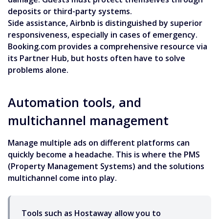
deposits or third-party systems.
Side assistance, Airbnb is distinguished by superior
responsiveness, especially in cases of emergency.
Booking.com provides a comprehensive resource via
its Partner Hub, but hosts often have to solve
problems alone.
Automation tools, and
multichannel management
Manage multiple ads on different platforms can
quickly become a headache. This is where the PMS
(Property Management Systems) and the solutions
multichannel come into play.
Tools such as Hostaway allow you to