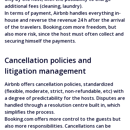
additional fees (cleaning, laundry).
In terms of payment, Airbnb handles everything in-
house and reverse the revenue 24 h after the arrival
of the travelers. Booking.com more freedom, but
also more risk, since the host must often collect and
securing himself the payments.
Cancellation policies and
litigation management
Airbnb offers cancellation policies, standardized
(flexible, moderate, strict, non-refundable, etc) with
a degree of predictability for the hosts. Disputes are
handled through a resolution centre built in, which
simplifies the process.
Booking.com offers more control to the guests but
also more responsibilities. Cancellations can be