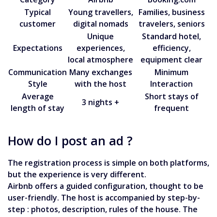
Typical
Young travellers,
Families, business
customer
digital nomads
travelers, seniors
Unique
Standard hotel,
Expectations
experiences,
efficiency,
local atmosphere
equipment clear
Communication
Many exchanges
Minimum
Style
with the host
Interaction
Average
Short stays of
3 nights +
length of stay
frequent
How do I post an ad ?
The registration process is simple on both platforms,
but the experience is very different.
Airbnb offers a guided configuration, thought to be
user-friendly. The host is accompanied by step-by-
step : photos, description, rules of the house. The