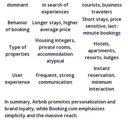
dominant
in search of
tourists, business
experiences
travelers
Short stays, price
Behavior
Longer stays, higher
sensitive, last-
of booking
average price
minute bookings
Housing integers,
Hotels,
Type of
private rooms,
apartments,
properties
accommodation
resorts, lodges
atypical
Instant
User
Frequent, strong
reservation,
experience
communication
minimum
interaction
In summary, Airbnb promotes personalization and
brand loyalty, while Booking.com emphasizes
simplicity and the massive reach.