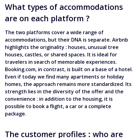
What types of accommodations
are on each platform ?
The two platforms cover a wide range of
accommodations, but their DNA is separate. Airbnb
highlights the originality : houses, unusual tree
houses, castles, or shared spaces. It is ideal for
travelers in search of memorable experiences.
Booking.com, in contrast, is built on a base of a hotel.
Even if today we find many apartments or holiday
homes, the approach remains more standardized. Its
strength lies in the diversity of the offer and the
convenience : in addition to the housing, it is
possible to book a flight, a car or a complete
package.
The customer profiles : who are