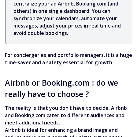
centralize your ad Airbnb, Booking.com (and
others) in one single dashboard. You can
synchronize your calendars, automate your
messages, adjust your prices in real time and
avoid double bookings.
For conciergeries and portfolio managers, it is a huge
time-saver and a safety essential for growth
Airbnb or Booking.com : do we
really have to choose ?
The reality is that you don’t have to decide. Airbnb
and Booking.com cater to different audiences and
meet additional needs.
Airbnb is ideal for enhancing a brand image and