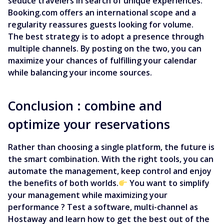
seduce travelers in search of unique experiences.
Booking.com offers an international scope and a
regularity reassures guests looking for volume.
The best strategy is to adopt a presence through
multiple channels. By posting on the two, you can
maximize your chances of fulfilling your calendar
while balancing your income sources.
Conclusion : combine and
optimize your reservations
Rather than choosing a single platform, the future is
the smart combination. With the right tools, you can
automate the management, keep control and enjoy
the benefits of both worlds.
You want to simplify
your management while maximizing your
performance ? Test a software, multi-channel as
Hostaway and learn how to get the best out of the