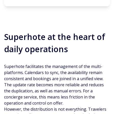
Superhote at the heart of
daily operations
Superhote facilitates the management of the multi-
platforms. Calendars to sync, the availability remain
consistent and bookings are joined in a unified view.
The update rate becomes more reliable and reduces
the duplication, as well as manual errors. For a
concierge service, this means less friction in the
operation and control on offer.
However, the distribution is not everything. Travelers