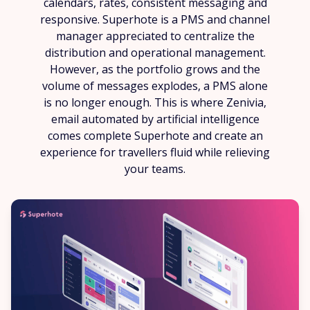
calendars, rates, consistent messaging and
responsive. Superhote is a PMS and channel
manager appreciated to centralize the
distribution and operational management.
However, as the portfolio grows and the
volume of messages explodes, a PMS alone
is no longer enough. This is where Zenivia,
email automated by artificial intelligence
comes complete Superhote and create an
experience for travellers fluid while relieving
your teams.