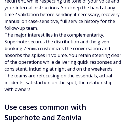
recurrent, while respecting the tone of your voice and
your internal instructions. You keep the hand at any
time ? validation before sending if necessary, recovery
manual on case-sensitive, full service history for the
follow-up team.
The major interest lies in the complementarity,
Superhote secures the distribution and the given
booking Zenivia customizes the conversation and
absorbs the spikes in volume. You retain steering clear
of the operations while delivering quick responses and
consistent, including at night and on the weekends.
The teams are refocusing on the essentials, actual
incidents, satisfaction on the spot, the relationship
with owners.
Use cases common with
Superhote and Zenivia