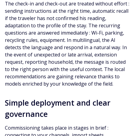
The check-in and check-out are treated without effort :
sending instructions at the right time, automatic recall
if the traveler has not confirmed his reading,
adaptation to the profile of the stay. The recurring
questions are answered immediately : Wi-Fi, parking,
recycling rules, equipment. In multilingual, the AI
detects the language and respond in a natural way. In
the event of unexpected or late arrival, extension
request, reporting household, the message is routed
to the right person with the useful context. The local
recommendations are gaining relevance thanks to
models enriched by your knowledge of the field.
Simple deployment and clear
governance
Commissioning takes place in stages in brief :
connecting to your channels, import sheets