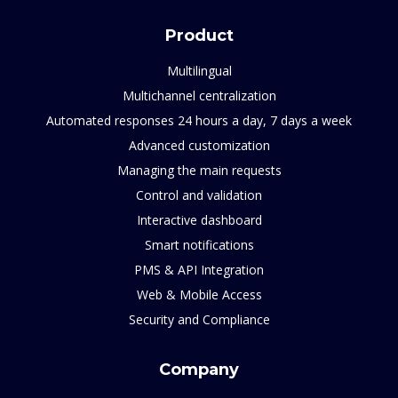
Product
Multilingual
Multichannel centralization
Automated responses 24 hours a day, 7 days a week
Advanced customization
Managing the main requests
Control and validation
Interactive dashboard
Smart notifications
PMS & API Integration
Web & Mobile Access
Security and Compliance
Company