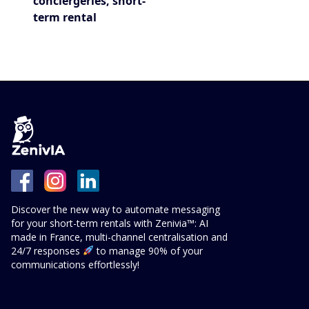
conciergeries, short-
term rental
Discover the new way to automate messaging
for your short-term rentals with Zenivia™: AI
made in France, multi-channel centralisation and
24/7 responses
to manage 90% of your
communications effortlessly!