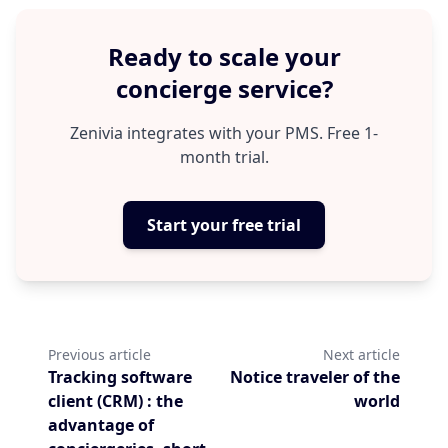
large volume of queries resolved
without human intervention, and a
Ready to scale your
more consistent passenger experience.
concierge service?
Teams save time, passengers gain
clarity and confidence.
Zenivia integrates with your PMS. Free 1-
month trial.
Start your free trial
Previous article
Next article
Tracking software
Notice traveler of the
client (CRM) : the
world
advantage of