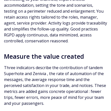
accommodation, setting the tone and scenarios,
testing on a perimeter reduced and enlargement. You
retain access rights tailored to the roles, manager,
agent, service provider. Activity logs provide traceability
and simplifies the follow-up quality. Good practices
RGPD apply continuous, data minimized, access
controlled, conservation reasoned.
Measure the value created
Three indicators describe the contribution of tandem
Superhote and Zenivia , the rate of automation of the
messages, the average response time and the
perceived satisfaction in your trade, and notices. These
metrics are added gains concrete operational : fewer
trips, fewer errors, more peace of mind for your team
and your passengers.