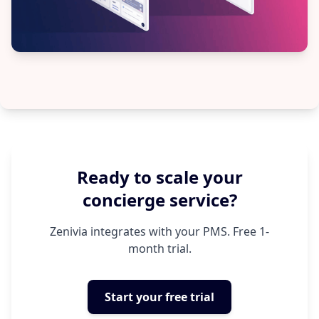
Ready to scale your
concierge service?
Zenivia integrates with your PMS. Free 1-
month trial.
Start your free trial