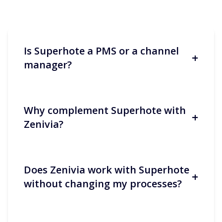
Is Superhote a PMS or a channel
+
manager?
Why complement Superhote with
+
Superhote covers booking
Zenivia?
management and multi-channel
distribution. It centralises key
information and synchronises
calendars, rates and availability. This
Does Zenivia work with Superhote
+
makes concierge services more reliable
Because a PMS excels at data and
without changing my processes?
and productive.
distribution, while passenger relations
require responsiveness,
personalisation and constant