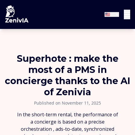
Superhote : make the
most of a PMS in
concierge thanks to the AI
of Zenivia
Published on November 11, 2025
In the short-term rental, the performance of
a concierge is based on a precise
orchestration , ads-to-date, synchronized