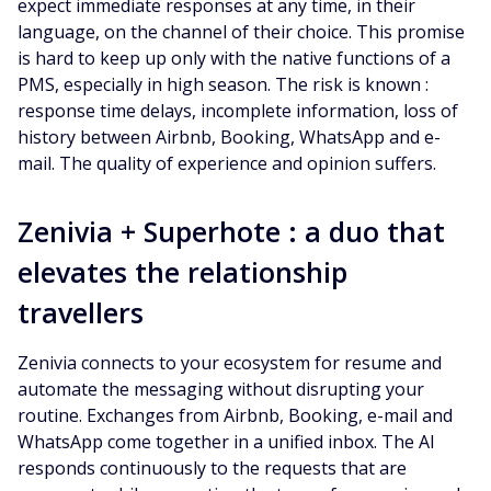
expect immediate responses at any time, in their
language, on the channel of their choice. This promise
is hard to keep up only with the native functions of a
PMS, especially in high season. The risk is known :
response time delays, incomplete information, loss of
history between Airbnb, Booking, WhatsApp and e-
mail. The quality of experience and opinion suffers.
Zenivia + Superhote : a duo that
elevates the relationship
travellers
Zenivia connects to your ecosystem for resume and
automate the messaging without disrupting your
routine. Exchanges from Airbnb, Booking, e-mail and
WhatsApp come together in a unified inbox. The AI
responds continuously to the requests that are